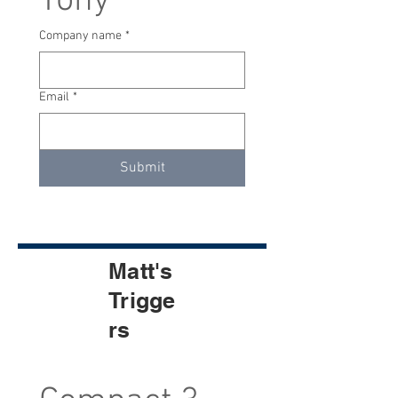
Tony
Company name
*
Email
*
Submit
Matt's
Trigge
rs