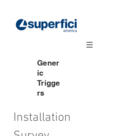
Gener
ic
Trigge
rs
Installation 