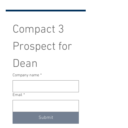
Compact 3 
Prospect for 
Dean
Company name
*
Email
*
Submit