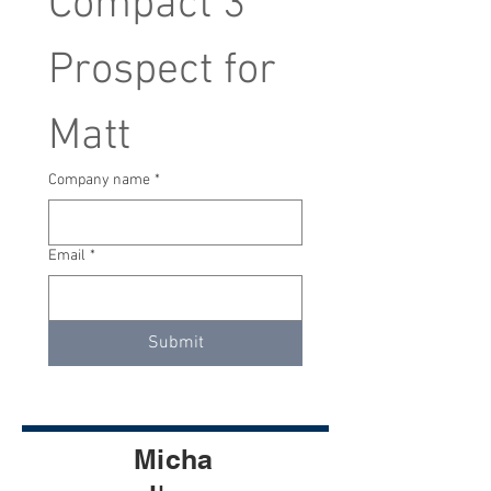
Compact 3 
Prospect for 
Matt
Company name
*
Email
*
Submit
Micha