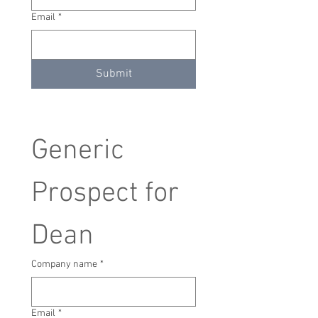
Email
*
Submit
Generic 
Prospect for 
Dean
Company name
*
Email
*