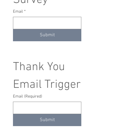
Survey
Email
*
Submit
Thank You 
Email Trigger
Email
(Required)
Submit