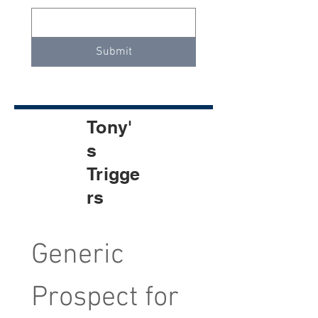
Submit
Tony'
s
Trigge
rs
Generic 
Prospect for 