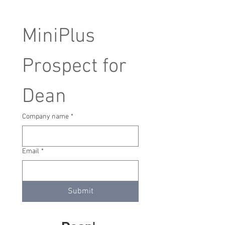
MiniPlus 
Prospect for 
Dean
Company name
*
Email
*
Submit