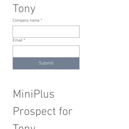
Tony
Company name
*
Email
*
Submit
MiniPlus 
Prospect for 