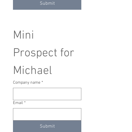
Submit
Mini 
Prospect for 
Michael
Company name
*
Email
*
Submit