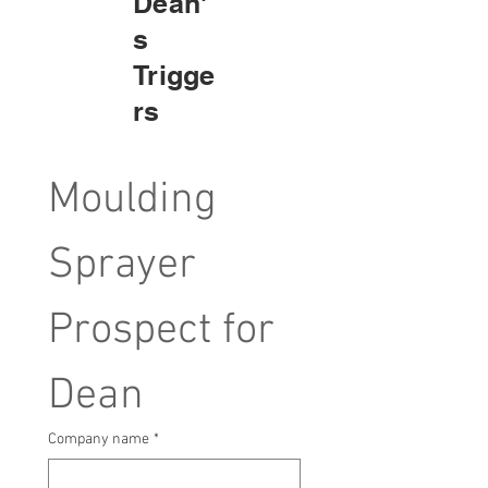
Dean'
s
Trigge
rs
Moulding 
Sprayer 
Prospect for 
Dean
Company name
*