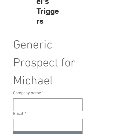
el's
Trigge
rs
Generic 
Prospect for 
Michael
Company name
*
Email
*