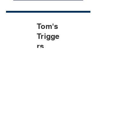
Tom's
Trigge
rs
Generic 
Prospect for 
Tom
Company name
*