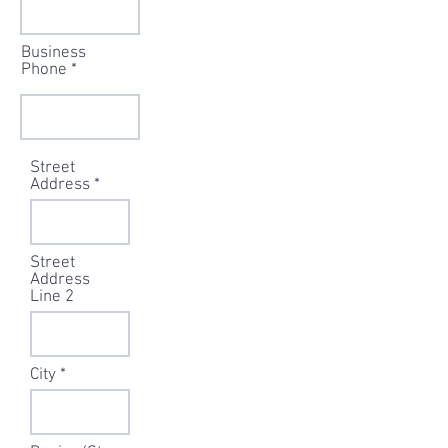
Business
Phone
Street
Address
Street
Address
Line 2
City