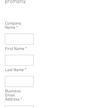
promptly.
Company
Name
First Name
Last Name
Business
Email
Address