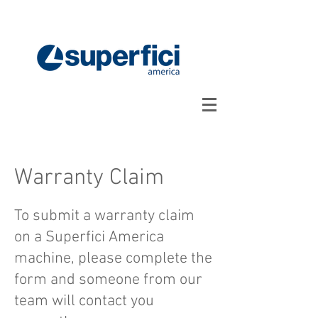
Warranty Claim
To submit a warranty claim
on a Superfici America
machine, please complete the
form and someone from our
team will contact you