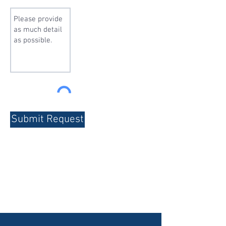
Submit Request