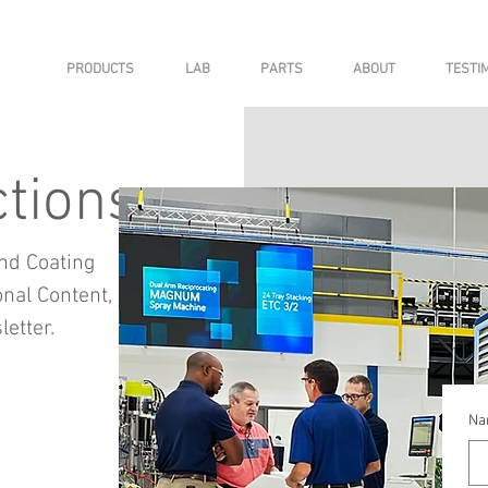
PRODUCTS
LAB
PARTS
ABOUT
TESTI
tions
nd Coating
nal Content,
etter.
Na