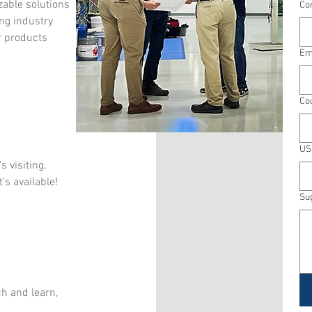
zable solutions
Co
ng industry
r products
Em
Co
US
 visiting,
s available!
Su
h and learn,