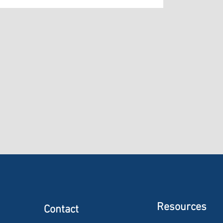
Resources
Contact