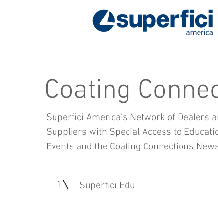
Coating Connec
Superfici America's Network of Dealers a
Suppliers with Special Access to Educatio
Events and the Coating Connections Newsl
1
Superfici Edu