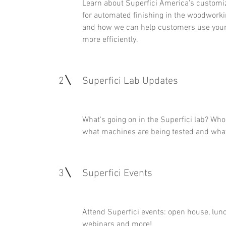
Learn about Superfici America's customi
for automated finishing in the woodworki
and how we can help customers use you
more efficiently.
2
Superfici Lab Updates
What's going on in the Superfici lab? Who's
what machines are being tested and what'
3
Superfici Events
Attend Superfici events: open house, lunc
webinars and more!