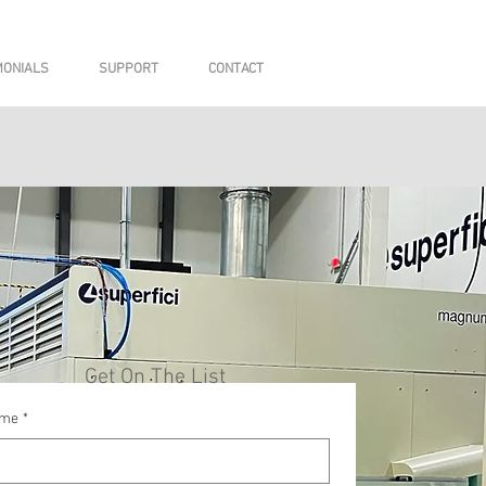
MONIALS
SUPPORT
CONTACT
Get On The List
me
*