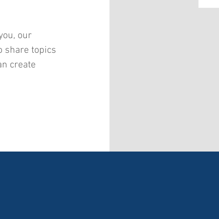
you, our
o share topics
an create