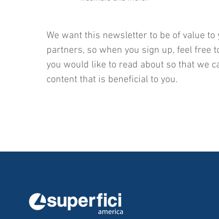
We want this newsletter to be of value to 
partners, so when you sign up, feel free t
you would like to read about so that we c
content that is beneficial to you.