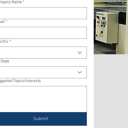
mpany Name
*
ail
*
untry
*
 State
ggested Topics/Interests
Submit