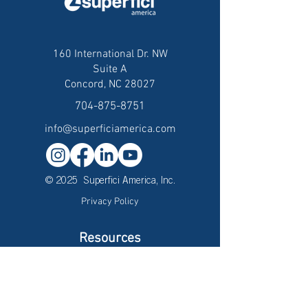
160 International Dr. NW
Suite A
Concord, NC 28027
704-875-8751
info@superficiamerica.com
© 2025 Superfici America, Inc.
Privacy Policy
Resources
Careers
Brochures