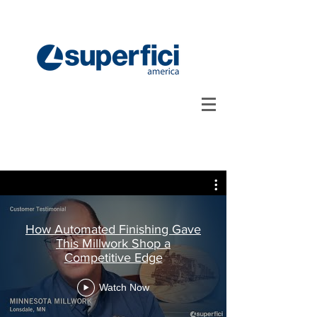
How Automated Finishing Gave
This Millwork Shop a
Competitive Edge
Watch Now