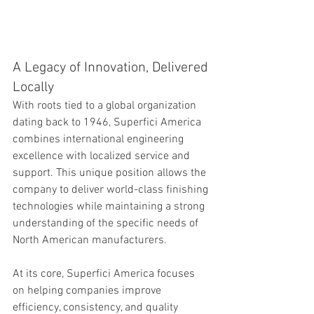
A Legacy of Innovation, Delivered 
Locally
With roots tied to a global organization 
dating back to 1946, Superfici America 
combines international engineering 
excellence with localized service and 
support. This unique position allows the 
company to deliver world-class finishing 
technologies while maintaining a strong 
understanding of the specific needs of 
North American manufacturers.
At its core, Superfici America focuses 
on helping companies improve 
efficiency, consistency, and quality 