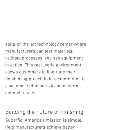
state-of-the-art technology center where 
manufacturers can test materials, 
validate processes, and see equipment 
in action. This real-world environment 
allows customers to fine-tune their 
finishing approach before committing to 
a solution, reducing risk and ensuring 
optimal results.
Building the Future of Finishing
Superfici America’s mission is simple. 
Help manufacturers achieve better 