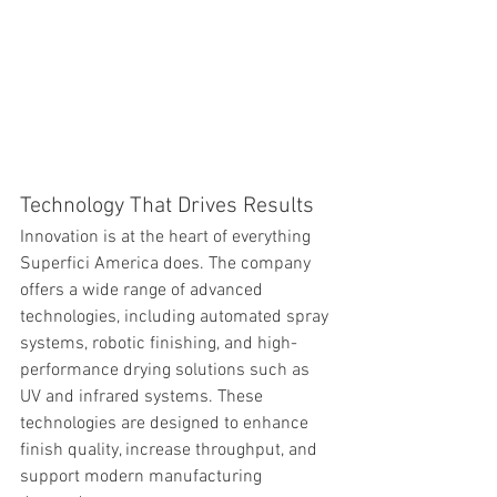
Technology That Drives Results
Innovation is at the heart of everything 
Superfici America does. The company 
offers a wide range of advanced 
technologies, including automated spray 
systems, robotic finishing, and high-
performance drying solutions such as 
UV and infrared systems. These 
technologies are designed to enhance 
finish quality, increase throughput, and 
support modern manufacturing 