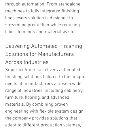
through automation. From standalone 
machines to fully integrated finishing 
lines, every solution is designed to 
streamline production while reducing 
labor demands and material waste.
Delivering Automated Finishing 
Solutions for Manufacturers 
Across Industries
Superfici America delivers automated 
finishing solutions tailored to the unique 
needs of manufacturers across a wide 
range of industries, including cabinetry, 
furniture, flooring, and advanced 
materials. By combining proven 
engineering with flexible system design, 
the company provides solutions that 
adapt to different production volumes, 