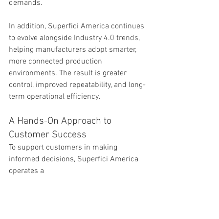
demands.
In addition, Superfici America continues 
to evolve alongside Industry 4.0 trends, 
helping manufacturers adopt smarter, 
more connected production 
environments. The result is greater 
control, improved repeatability, and long-
term operational efficiency.
A Hands-On Approach to 
Customer Success
To support customers in making 
informed decisions, Superfici America 
operates a 