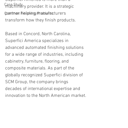
Case Study
machinery provider. It is a strategic 
partner helping manufacturers 
Common Finishing Problems
transform how they finish products.
Based in Concord, North Carolina, 
Superfici America specializes in 
advanced automated finishing solutions 
for a wide range of industries, including 
cabinetry, furniture, flooring, and 
composite materials. As part of the 
globally recognized Superfici division of 
SCM Group, the company brings 
decades of international expertise and 
innovation to the North American market.