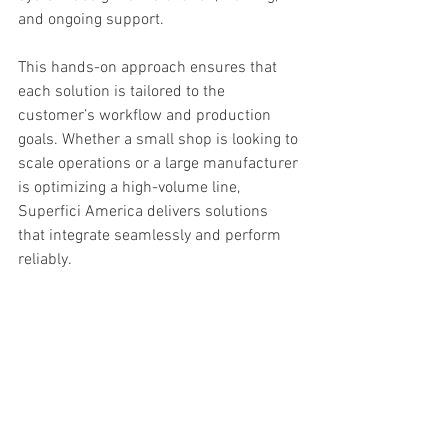
and ongoing support.
This hands-on approach ensures that 
each solution is tailored to the 
customer’s workflow and production 
goals. Whether a small shop is looking to 
scale operations or a large manufacturer 
is optimizing a high-volume line, 
Superfici America delivers solutions 
that integrate seamlessly and perform 
reliably.