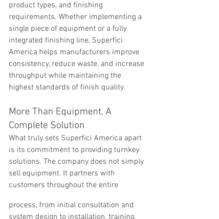
product types, and finishing 
requirements. Whether implementing a 
single piece of equipment or a fully 
integrated finishing line, Superfici 
America helps manufacturers improve 
consistency, reduce waste, and increase 
throughput while maintaining the 
highest standards of finish quality.
More Than Equipment, A 
Complete Solution
What truly sets Superfici America apart 
is its commitment to providing turnkey 
solutions. The company does not simply 
sell equipment. It partners with 
customers throughout the entire
process, from initial consultation and 
system design to installation, training, 