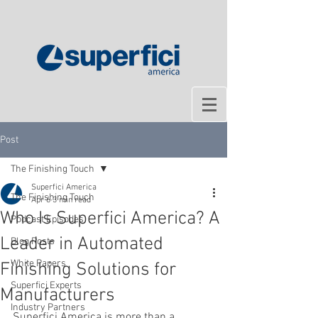
Post
The Finishing Touch
Superfici America
The Finishing Touch
Apr 6
3 min read
Who Is Superfici America? A
Podcast Episodes
Leader in Automated
Blog Posts
White Papers
Finishing Solutions for
Superfici Experts
Manufacturers
Industry Partners
Superfici America is more than a 