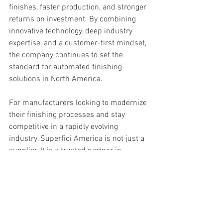
finishes, faster production, and stronger 
returns on investment. By combining 
innovative technology, deep industry 
expertise, and a customer-first mindset, 
the company continues to set the 
standard for automated finishing 
solutions in North America.
For manufacturers looking to modernize 
their finishing processes and stay 
competitive in a rapidly evolving 
industry, Superfici America is not just a 
supplier. It is a trusted partner in 
progress.
About Superfici America
Blog Posts