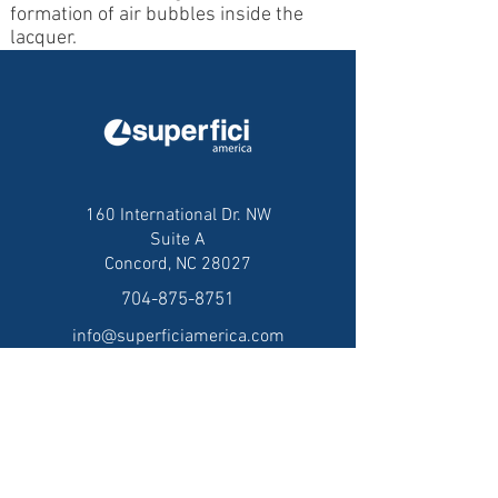
formation of air bubbles inside the
lacquer.
160 International Dr. NW
Suite A
Concord, NC 28027
704-875-8751
info@superficiamerica.com
© 2025 Superfici America, Inc.
Privacy Policy