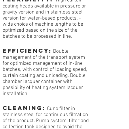
High curtain
coating heads available in pressure or
gravity version and in stainless steel
version for water-based products. -
wide choice of machine lengths to be
optimized based on the size of the
batches to be processed in line.
EFFICIENCY:
Double
management of the transport system
for optimized management of in-line
batches, with control of loading speed,
curtain coating and unloading. Double
chamber lacquer container with
possibility of heating system lacquer
installation.
CLEANING:
Cuno filter in
stainless steel for continuous filtration
of the product. Pump system, filter and
collection tank designed to avoid the