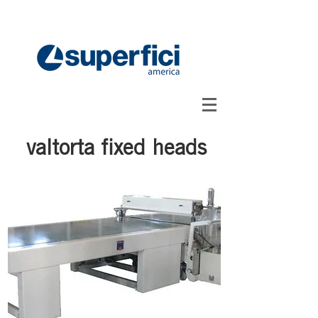
valtorta fixed heads