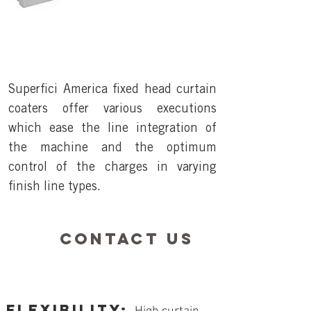
Superfici America fixed head curtain
coaters offer various executions
which ease the line integration of
the machine and the optimum
control of the charges in varying
finish line types.
contact us
FLEXIBILITY: