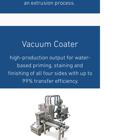
an extrusion process.
Vacuum Coater
high-production output for water-
based priming, staining and
finishing of all four sides with up to
99% transfer efficiency.