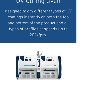
UV Curing Oven
designed to dry different types of UV
coatings instantly on both the top
and bottom of the product and all
types of profiles at speeds up to
200/fpm.