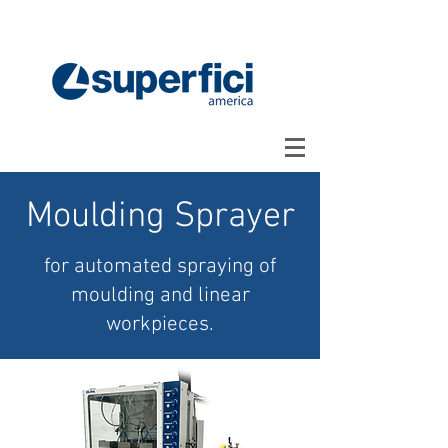
Moulding Sprayer
for automated spraying of
moulding and linear
workpieces.