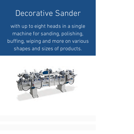
Decorative Sander
with up to eight heads in a single
machine for sanding, polishing,
buffing, wiping and more on various
shapes and sizes of products.