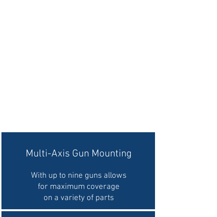
Multi-Axis Gun Mounting
With up to nine guns allows
for maximum coverage
on a variety of parts