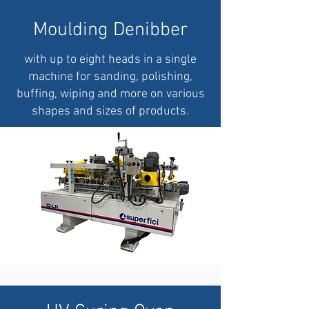
Moulding Denibber
with up to eight heads in a single
machine for sanding, polishing,
buffing, wiping and more on various
shapes and sizes of products.