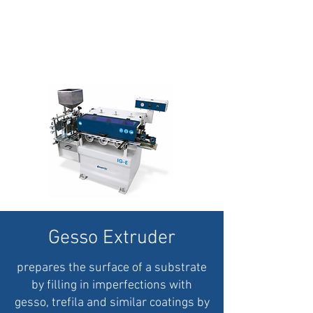
Gesso Extruder
prepares
the surface of a substrate
by filling in imperfections with
gesso, trefila and similar coatings by