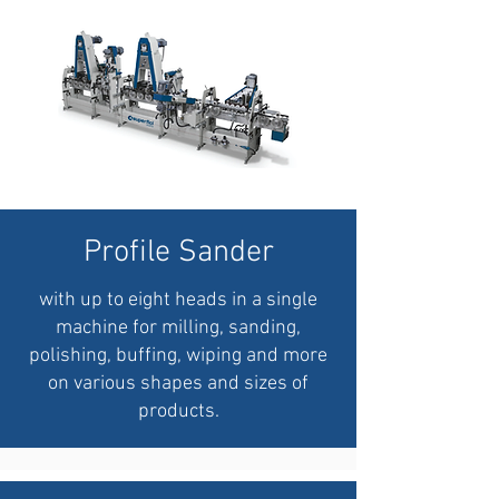
Profile Sander
with up to eight heads in a single
machine for milling, sanding,
polishing, buffing, wiping and more
on various shapes and sizes of
products.