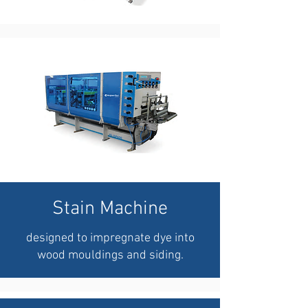
Stain Machine
designed to impregnate dye into
wood mouldings and siding.