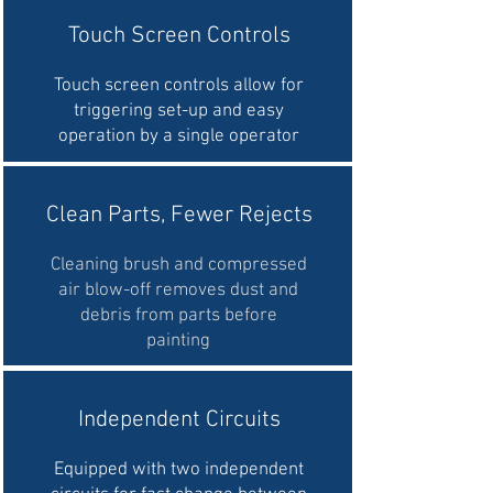
Touch Screen Controls
Touch screen controls allow for
triggering set-up and easy
operation by a single operator
Clean Parts, Fewer Rejects
Cleaning brush and compressed
air blow-off removes dust and
debris from parts before
painting
Independent Circuits
Equipped with two independent