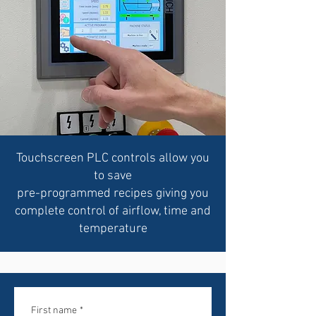
Touchscreen PLC controls allow you
to save
pre-programmed recipes giving you
complete control of airflow, time and
temperature
First name
*