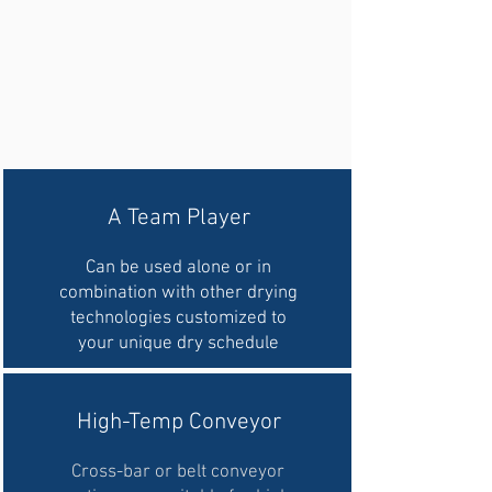
A Team Player
Can be used alone or in
combination with other drying
technologies customized to
your unique dry schedule
High-Temp Conveyor
Cross-bar or belt conveyor