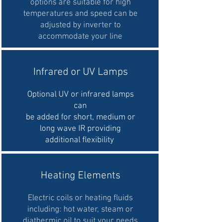
options are suitable for high
temperatures and speed can be
adjusted by inverter to
accommodate your line
Infrared or UV Lamps
Optional UV or infrared lamps
can
be added for short, medium or
long wave IR providing
additional flexibility
Heating Elements
Electric coils or heating fluids
including: hot water, steam or
diathermic oil to suit your needs