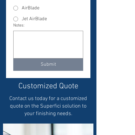
AirBlade
Jet AirBlade
Notes:
Submit
Customized Quote
Contact us today for a customized
quote on the Superfici solution to
your finishing needs.