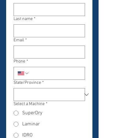
Last name
*
Email
*
Phone
*
State/Province
*
Select a Machine
*
SuperDry
Laminar
IDRO