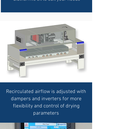
Recirculated
airflow is adjusted with
dampers and inverters for more
flexibility and control of drying
parameters