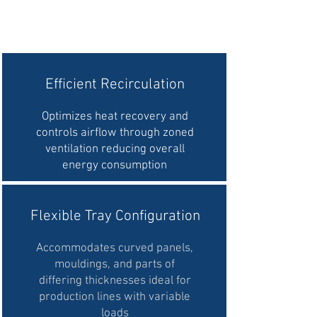
Efficient Recirculation
Optimizes heat recovery and
controls airflow through zoned
ventilation reducing overall
energy consumption
Flexible Tray Configuration
Accommodates curved panels,
mouldings, and parts of
differing thicknesses
ideal for
production lines with variable
loads