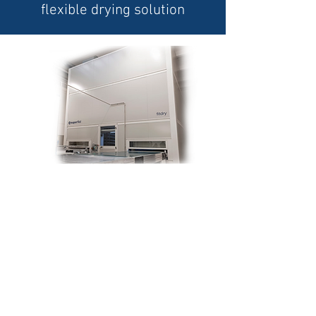
flexible drying solution