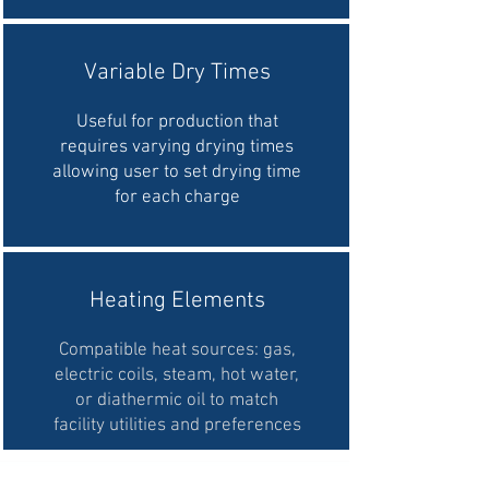
Variable Dry Times
Useful for production that
requires varying drying times
allowing user to set drying time
for each charge
Heating Elements
Compatible heat sources: gas,
electric coils, steam, hot water,
or diathermic oil to match
facility utilities and preferences