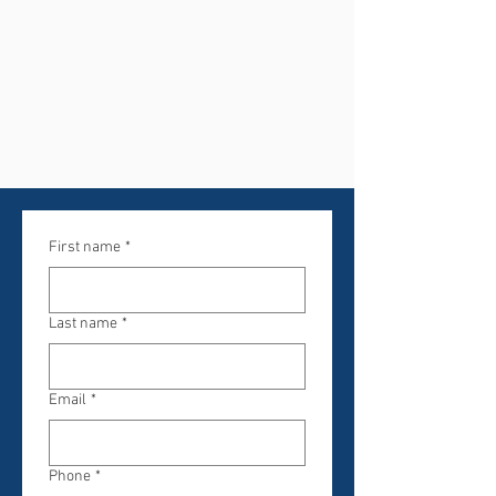
First name
*
Last name
*
Email
*
Phone
*