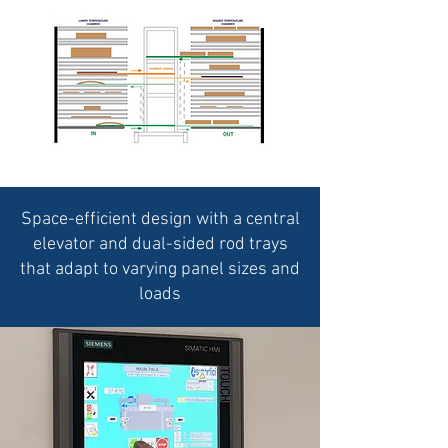
Space-efficient design with a central
elevator and dual-sided rod trays
that adapt to varying panel sizes and
loads