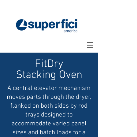
FitDry
Stacking Oven
A central elevator mechanism
moves parts through the dryer,
flanked on both sides by rod
trays designed to
accommodate varied panel
sizes and batch loads for a