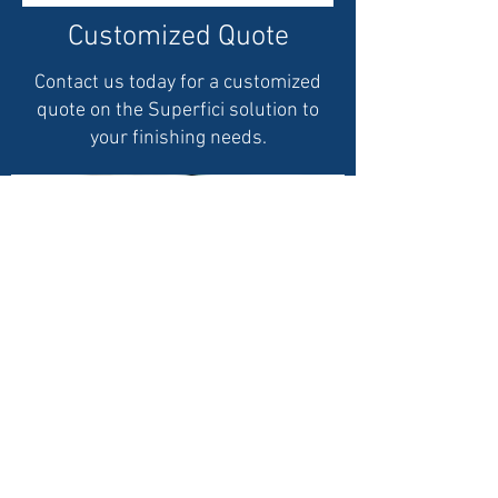
Customized Quote
Contact us today for a customized
quote on the Superfici solution to
your finishing needs.