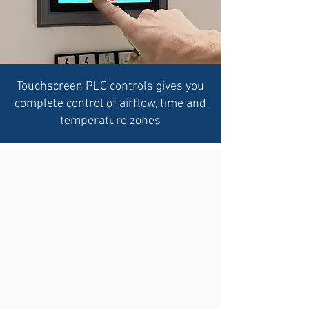
Touchscreen PLC controls gives you
complete control of airflow, time and
temperature zones