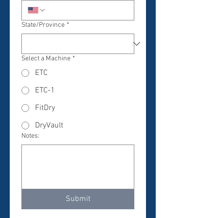
State/Province
*
Select a Machine
*
ETC
ETC-1
FitDry
DryVault
Notes:
Submit