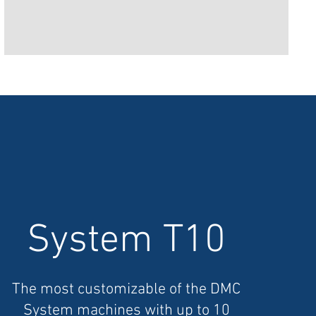
System T10
The most customizable of the DMC
System machines with up to 10