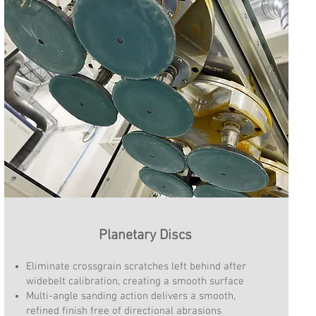
Planetary Discs
Eliminate crossgrain scratches left behind after
widebelt calibration, creating a smooth surface
Multi-angle sanding action delivers a smooth,
refined finish free of directional abrasions