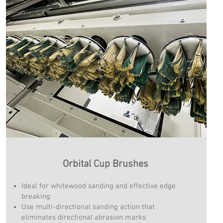
Orbital Cup Brushes
Ideal for whitewood sanding and effective edge
breaking
Use multi-directional sanding action that
eliminates directional abrasion marks