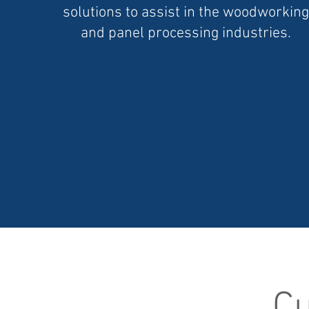
solutions to assist in the woodworking
and panel processing industries.
Cu