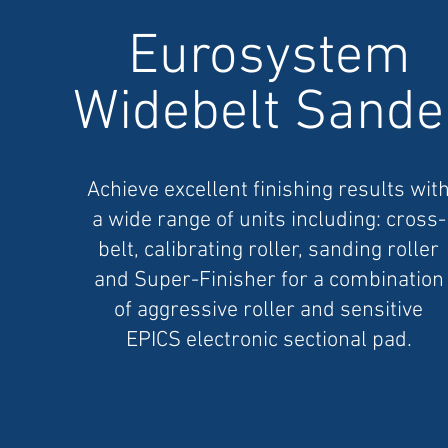
Eurosystem
Widebelt Sande
Achieve excellent finishing results wit
a wide range of units including: cross-
belt, calibrating roller, sanding roller
and Super-Finisher for a combination
of aggressive roller and sensitive
EPICS electronic sectional pad.