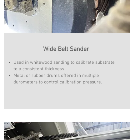
Wide Belt Sander
Used in whitewood sanding to calibrate substrate
to a consistent thickness
Metal or rubber drums offered in multiple
durometers to control calibration pressure.