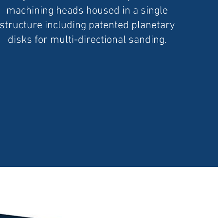
machining heads housed in a single
structure including patented planetary
disks for multi-directional sanding.