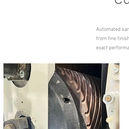
Automated sand
from fine fini
exact performa