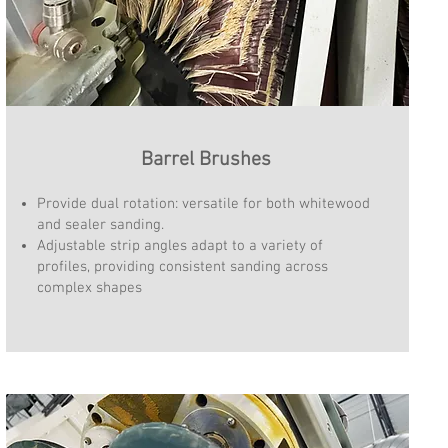
Barrel Brushes
Provide dual rotation: versatile for both whitewood
and sealer sanding.
Adjustable strip angles adapt to a variety of
profiles, providing consistent sanding across
complex shapes