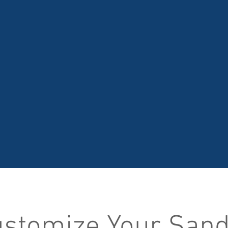
stomize Your San