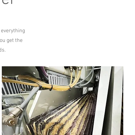
 everything
ou get the
ds.