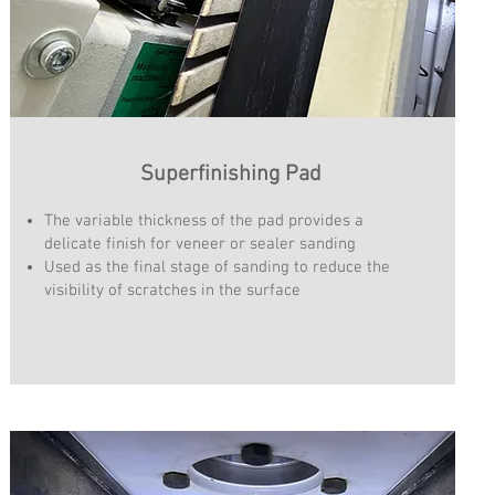
Superfinishing Pad
The variable thickness of the pad provides a
delicate finish for veneer or sealer sanding
Used as the final stage of sanding to reduce the
visibility of scratches in the surface​