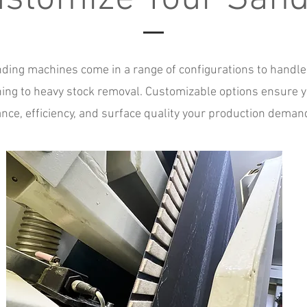
ing machines come in a range of configurations to handle
shing to heavy stock removal. Customizable options ensure y
nce, efficiency, and surface quality your production deman