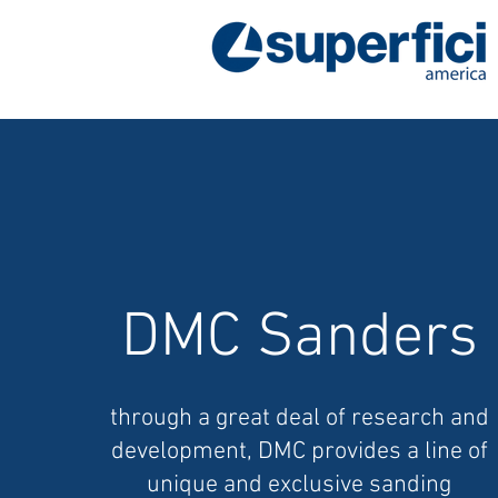
DMC Sanders
through a great deal of research and
development, DMC provides a line of
unique and exclusive sanding