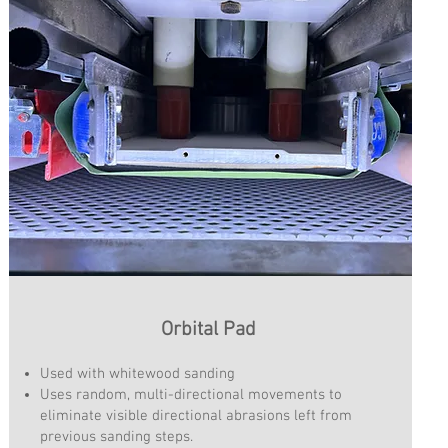
Orbital Pad
Used with whitewood sanding
Uses random, multi-directional movements to
eliminate visible directional abrasions left from
previous sanding steps.