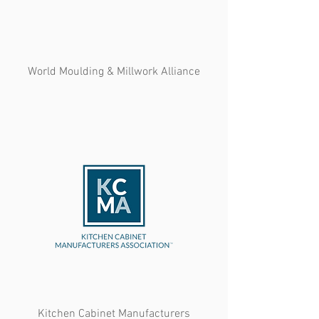
World Moulding & Millwork Alliance
Kitchen Cabinet Manufacturers