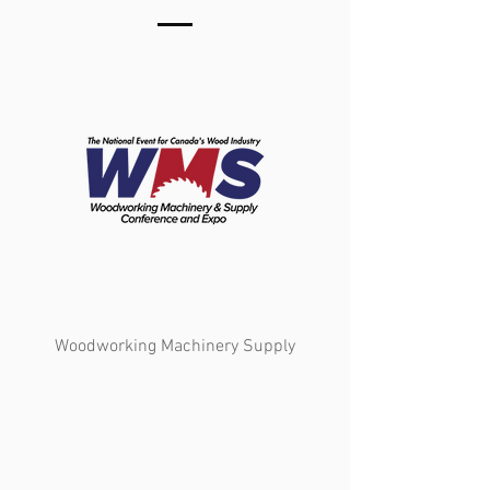
Woodworking Machinery Supply