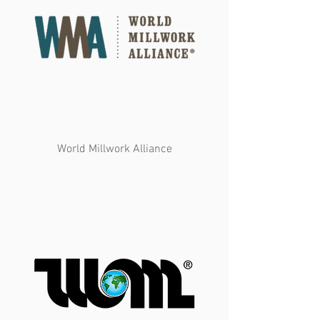
World Millwork Alliance