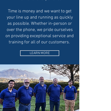
Time is money and we want to get
your line up and running as quickly
as possible. Whether in-person or
over the phone, we pride ourselves
on providing exceptional service and
training for all of our customers.
LEARN MORE