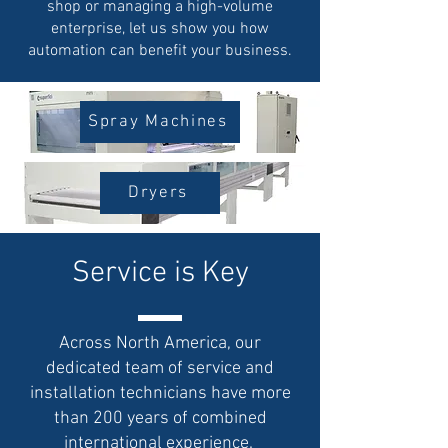
shop or managing a high-volume
enterprise, let us show you how
automation can benefit your business.
Spray Machines
Dryers
Service is Key
Across North America, our
dedicated team of service and
installation technicians have more
than 200 years of combined
international experience.