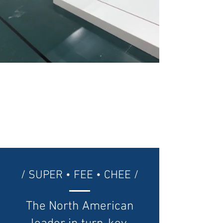
/ SUPER • FEE • CHEE /
The North American