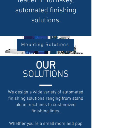
leader in turn-key,
automated finishing
solutions.
Moulding Solutions
OU
R
SOL
UTIONS
We design a wide variety of automated
finishing solutions ranging from stand
alone machines to customized
finishing lines.
Whether you're a small mom and pop