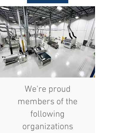
We're proud
members of the
following
organizations