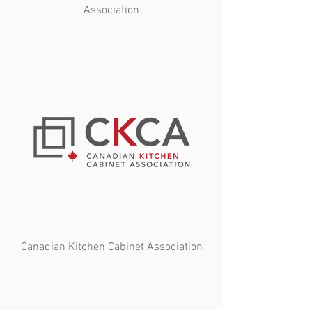
Association
Canadian Kitchen Cabinet Association