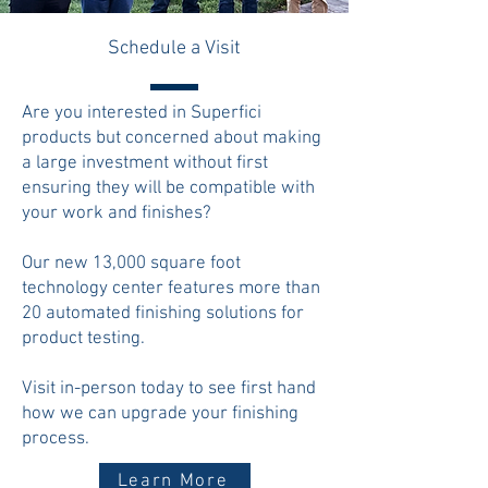
Schedule a Visit
Are you interested in Superfici
products but concerned about making
a large investment without first
ensuring they will be compatible with
your work and finishes?
Our new 13,000 square foot
technology center features more than
20 automated finishing solutions for
product testing.
Visit in-person today to see first hand
how we can upgrade your finishing
process.
Learn More